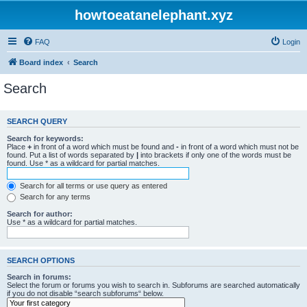
howtoeatanelephant.xyz
FAQ
Login
Board index
Search
Search
SEARCH QUERY
Search for keywords:
Place
+
in front of a word which must be found and
-
in front of a word which must not be
found. Put a list of words separated by
|
into brackets if only one of the words must be
found. Use * as a wildcard for partial matches.
Search for all terms or use query as entered
Search for any terms
Search for author:
Use * as a wildcard for partial matches.
SEARCH OPTIONS
Search in forums:
Select the forum or forums you wish to search in. Subforums are searched automatically
if you do not disable “search subforums“ below.