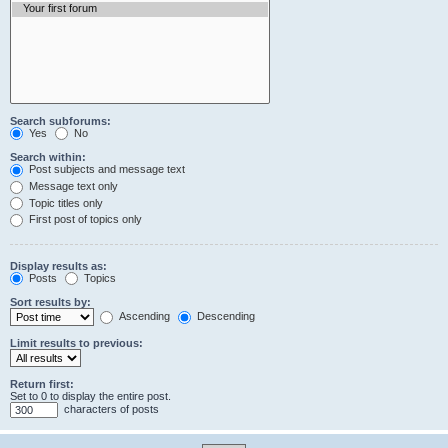
Search subforums:
Yes
No
Search within:
Post subjects and message text
Message text only
Topic titles only
First post of topics only
Display results as:
Posts
Topics
Sort results by:
Ascending
Descending
Limit results to previous:
Return first:
Set to 0 to display the entire post.
characters of posts