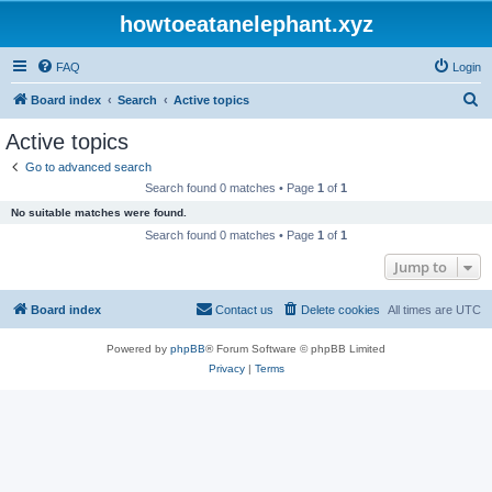
howtoeatanelephant.xyz
FAQ
Login
S
Board index
Search
Active topics
e
Active topics
a
Go to advanced search
r
Search found 0 matches • Page
1
of
1
c
No suitable matches were found.
h
Search found 0 matches • Page
1
of
1
Jump to
Board index
Contact us
Delete cookies
All times are
UTC
Powered by
phpBB
® Forum Software © phpBB Limited
Privacy
|
Terms