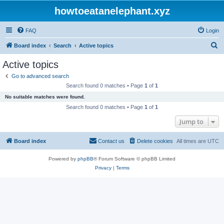
howtoeatanelephant.xyz
FAQ
Login
S
Board index
Search
Active topics
e
Active topics
a
Go to advanced search
r
Search found 0 matches • Page
1
of
1
c
No suitable matches were found.
h
Search found 0 matches • Page
1
of
1
Jump to
Board index
Contact us
Delete cookies
All times are
UTC
Powered by
phpBB
® Forum Software © phpBB Limited
Privacy
|
Terms