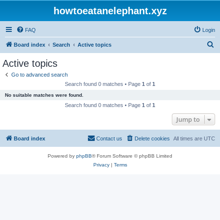
howtoeatanelephant.xyz
FAQ
Login
S
Board index
Search
Active topics
e
Active topics
a
Go to advanced search
r
Search found 0 matches • Page
1
of
1
c
No suitable matches were found.
h
Search found 0 matches • Page
1
of
1
Jump to
Board index
Contact us
Delete cookies
All times are
UTC
Powered by
phpBB
® Forum Software © phpBB Limited
Privacy
|
Terms