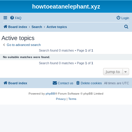
howtoeatanelephant.xyz
FAQ
Login
S
Board index
Search
Active topics
e
Active topics
a
Go to advanced search
r
Search found 0 matches • Page
1
of
1
c
No suitable matches were found.
h
Search found 0 matches • Page
1
of
1
Jump to
Board index
Contact us
Delete cookies
All times are
UTC
Powered by
phpBB
® Forum Software © phpBB Limited
Privacy
|
Terms