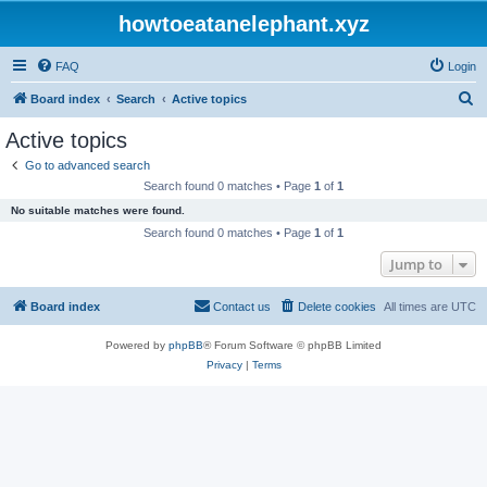
howtoeatanelephant.xyz
FAQ
Login
S
Board index
Search
Active topics
e
Active topics
a
Go to advanced search
r
Search found 0 matches • Page
1
of
1
c
No suitable matches were found.
h
Search found 0 matches • Page
1
of
1
Jump to
Board index
Contact us
Delete cookies
All times are
UTC
Powered by
phpBB
® Forum Software © phpBB Limited
Privacy
|
Terms