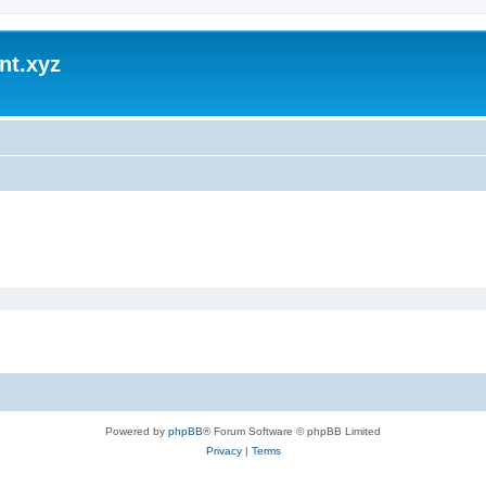
nt.xyz
Powered by
phpBB
® Forum Software © phpBB Limited
Privacy
|
Terms