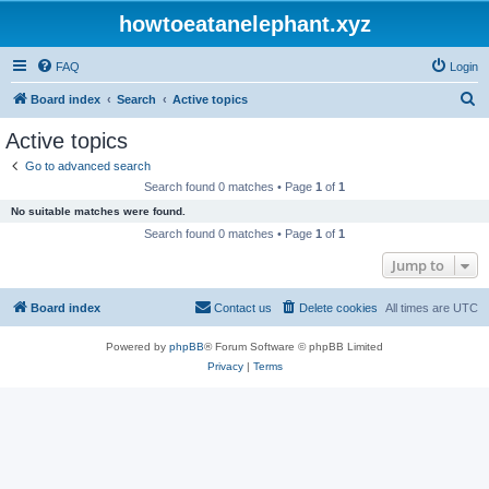
howtoeatanelephant.xyz
FAQ
Login
S
Board index
Search
Active topics
e
Active topics
a
Go to advanced search
r
Search found 0 matches • Page
1
of
1
c
No suitable matches were found.
h
Search found 0 matches • Page
1
of
1
Jump to
Board index
Contact us
Delete cookies
All times are
UTC
Powered by
phpBB
® Forum Software © phpBB Limited
Privacy
|
Terms