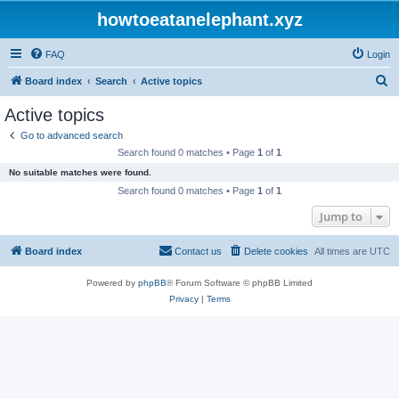
howtoeatanelephant.xyz
FAQ
Login
S
Board index
Search
Active topics
e
Active topics
a
Go to advanced search
r
Search found 0 matches • Page
1
of
1
c
No suitable matches were found.
h
Search found 0 matches • Page
1
of
1
Jump to
Board index
Contact us
Delete cookies
All times are
UTC
Powered by
phpBB
® Forum Software © phpBB Limited
Privacy
|
Terms