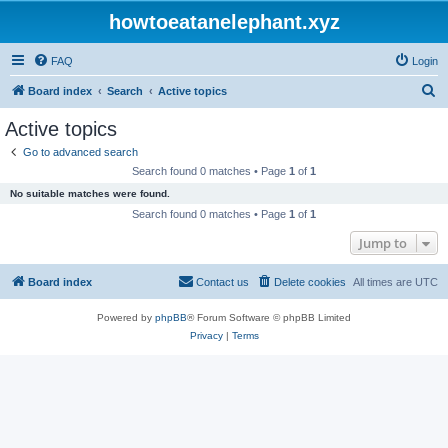
howtoeatanelephant.xyz
FAQ
Login
S
Board index
Search
Active topics
e
Active topics
a
Go to advanced search
r
Search found 0 matches • Page
1
of
1
c
No suitable matches were found.
h
Search found 0 matches • Page
1
of
1
Jump to
Board index
Contact us
Delete cookies
All times are
UTC
Powered by
phpBB
® Forum Software © phpBB Limited
Privacy
|
Terms