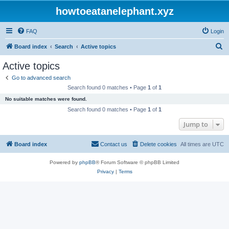
howtoeatanelephant.xyz
FAQ
Login
S
Board index
Search
Active topics
e
Active topics
a
Go to advanced search
r
Search found 0 matches • Page
1
of
1
c
No suitable matches were found.
h
Search found 0 matches • Page
1
of
1
Jump to
Board index
Contact us
Delete cookies
All times are
UTC
Powered by
phpBB
® Forum Software © phpBB Limited
Privacy
|
Terms