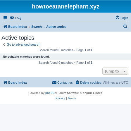
howtoeatanelephant.xyz
FAQ
Login
S
Board index
Search
Active topics
e
Active topics
a
Go to advanced search
r
Search found 0 matches • Page
1
of
1
c
No suitable matches were found.
h
Search found 0 matches • Page
1
of
1
Jump to
Board index
Contact us
Delete cookies
All times are
UTC
Powered by
phpBB
® Forum Software © phpBB Limited
Privacy
|
Terms