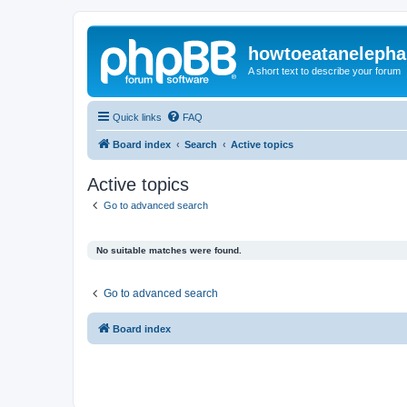
howtoeatanelepha
A short text to describe your forum
Quick links
FAQ
Board index
Search
Active topics
Active topics
Go to advanced search
No suitable matches were found.
Go to advanced search
Board index