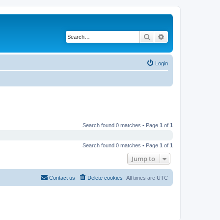
Search
Advanced search
Login
Search found 0 matches • Page
1
of
1
Search found 0 matches • Page
1
of
1
Jump to
Contact us
Delete cookies
All times are
UTC