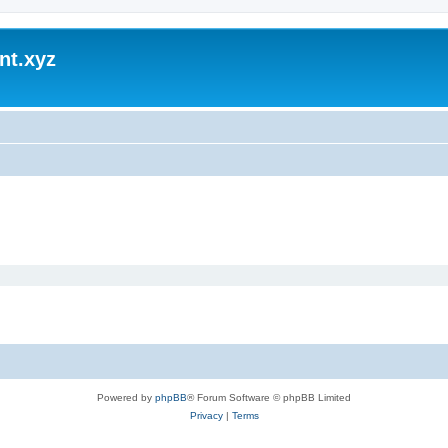
nt.xyz
Powered by
phpBB
® Forum Software © phpBB Limited
Privacy
|
Terms