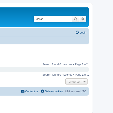
Search
Advanced search
Login
Search found 0 matches • Page
1
of
1
Search found 0 matches • Page
1
of
1
Jump to
Contact us
Delete cookies
All times are
UTC