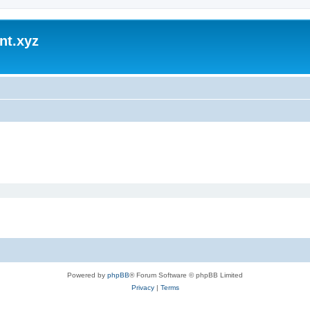
nt.xyz
Powered by
phpBB
® Forum Software © phpBB Limited
Privacy
|
Terms