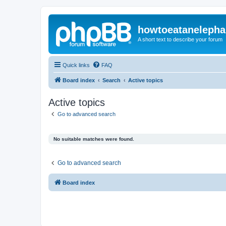
howtoeatanelepha
A short text to describe your forum
Quick links
FAQ
Board index
Search
Active topics
Active topics
Go to advanced search
No suitable matches were found.
Go to advanced search
Board index