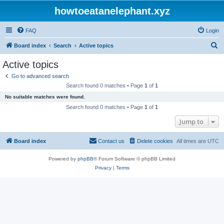
howtoeatanelephant.xyz
FAQ
Login
S
Board index
Search
Active topics
e
Active topics
a
Go to advanced search
r
Search found 0 matches • Page
1
of
1
c
No suitable matches were found.
h
Search found 0 matches • Page
1
of
1
Jump to
Board index
Contact us
Delete cookies
All times are
UTC
Powered by
phpBB
® Forum Software © phpBB Limited
Privacy
|
Terms