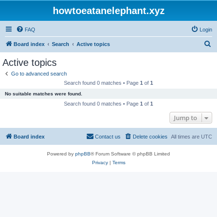
howtoeatanelephant.xyz
FAQ
Login
S
Board index
Search
Active topics
e
Active topics
a
Go to advanced search
r
Search found 0 matches • Page
1
of
1
c
No suitable matches were found.
h
Search found 0 matches • Page
1
of
1
Jump to
Board index
Contact us
Delete cookies
All times are
UTC
Powered by
phpBB
® Forum Software © phpBB Limited
Privacy
|
Terms