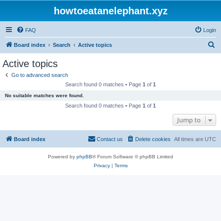
howtoeatanelephant.xyz
FAQ
Login
S
Board index
Search
Active topics
e
Active topics
a
Go to advanced search
r
Search found 0 matches • Page
1
of
1
c
No suitable matches were found.
h
Search found 0 matches • Page
1
of
1
Jump to
Board index
Contact us
Delete cookies
All times are
UTC
Powered by
phpBB
® Forum Software © phpBB Limited
Privacy
|
Terms