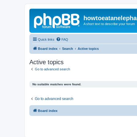
howtoeatanelepha
A short text to describe your forum
Quick links
FAQ
Board index
Search
Active topics
Active topics
Go to advanced search
No suitable matches were found.
Go to advanced search
Board index