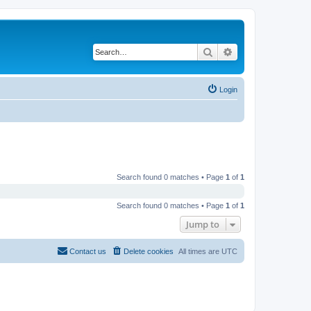
Search
Advanced search
Login
Search found 0 matches • Page
1
of
1
Search found 0 matches • Page
1
of
1
Jump to
Contact us
Delete cookies
All times are
UTC