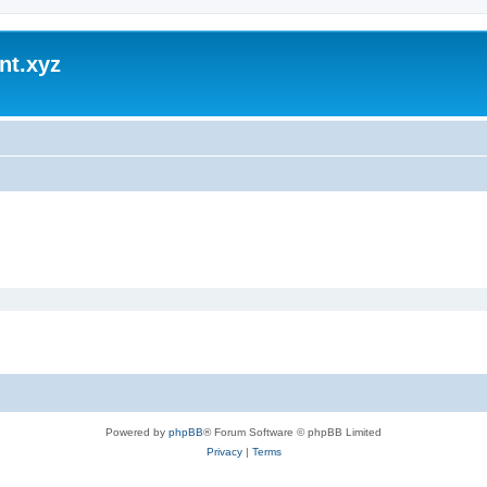
nt.xyz
Powered by
phpBB
® Forum Software © phpBB Limited
Privacy
|
Terms