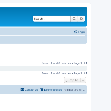
Search
Advanced search
Login
Search found 0 matches • Page
1
of
1
Search found 0 matches • Page
1
of
1
Jump to
Contact us
Delete cookies
All times are
UTC