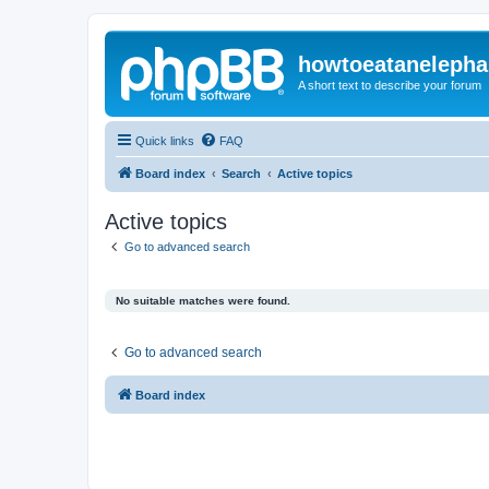
howtoeatanelepha
A short text to describe your forum
Quick links
FAQ
Board index
Search
Active topics
Active topics
Go to advanced search
No suitable matches were found.
Go to advanced search
Board index