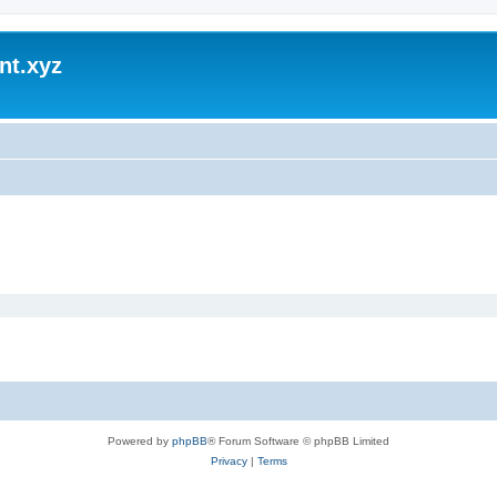
nt.xyz
Powered by
phpBB
® Forum Software © phpBB Limited
Privacy
|
Terms