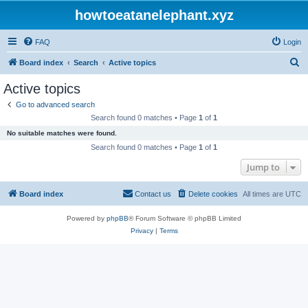
howtoeatanelephant.xyz
FAQ
Login
S
Board index
Search
Active topics
e
Active topics
a
Go to advanced search
r
Search found 0 matches • Page
1
of
1
c
No suitable matches were found.
h
Search found 0 matches • Page
1
of
1
Jump to
Board index
Contact us
Delete cookies
All times are
UTC
Powered by
phpBB
® Forum Software © phpBB Limited
Privacy
|
Terms