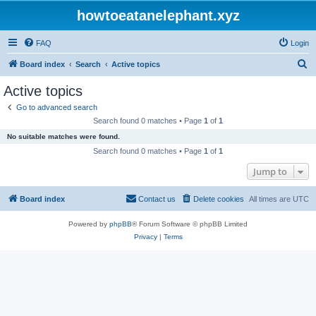
howtoeatanelephant.xyz
FAQ
Login
S
Board index
Search
Active topics
e
Active topics
a
Go to advanced search
r
Search found 0 matches • Page
1
of
1
c
No suitable matches were found.
h
Search found 0 matches • Page
1
of
1
Jump to
Board index
Contact us
Delete cookies
All times are
UTC
Powered by
phpBB
® Forum Software © phpBB Limited
Privacy
|
Terms