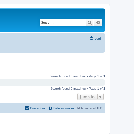
Search
Advanced search
Login
Search found 0 matches • Page
1
of
1
Search found 0 matches • Page
1
of
1
Jump to
Contact us
Delete cookies
All times are
UTC