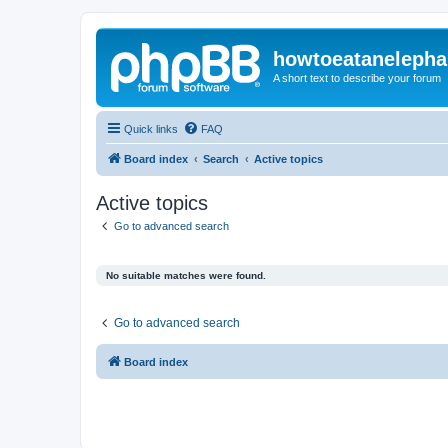
howtoeatanelepha
A short text to describe your forum
Quick links
FAQ
Board index
Search
Active topics
Active topics
Go to advanced search
No suitable matches were found.
Go to advanced search
Board index