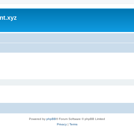
nt.xyz
Powered by
phpBB
® Forum Software © phpBB Limited
Privacy
|
Terms