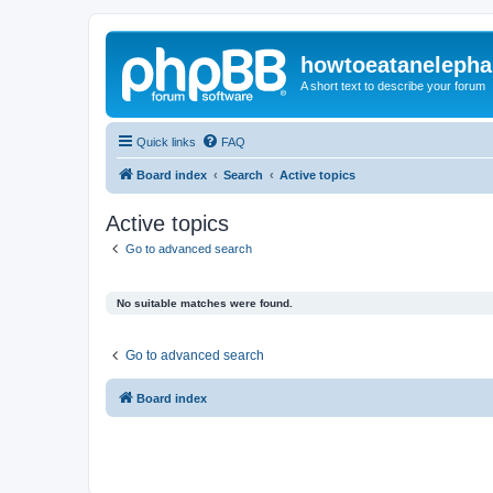
howtoeatanelepha
A short text to describe your forum
Quick links
FAQ
Board index
Search
Active topics
Active topics
Go to advanced search
No suitable matches were found.
Go to advanced search
Board index