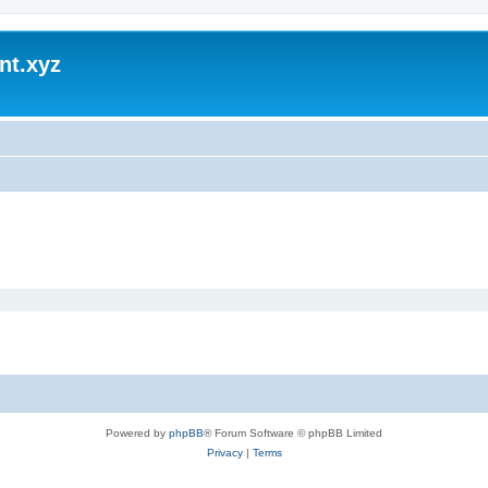
nt.xyz
Powered by
phpBB
® Forum Software © phpBB Limited
Privacy
|
Terms