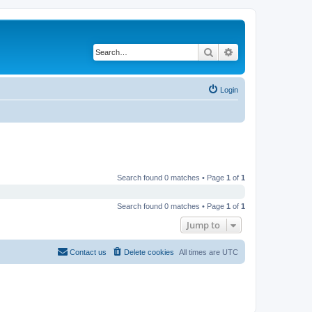
Search
Advanced search
Login
Search found 0 matches • Page
1
of
1
Search found 0 matches • Page
1
of
1
Jump to
Contact us
Delete cookies
All times are
UTC