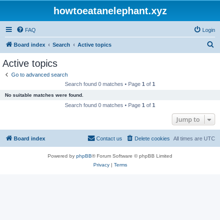
howtoeatanelephant.xyz
FAQ
Login
S
Board index
Search
Active topics
e
Active topics
a
Go to advanced search
r
Search found 0 matches • Page
1
of
1
c
No suitable matches were found.
h
Search found 0 matches • Page
1
of
1
Jump to
Board index
Contact us
Delete cookies
All times are
UTC
Powered by
phpBB
® Forum Software © phpBB Limited
Privacy
|
Terms