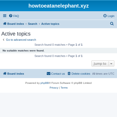
howtoeatanelephant.xyz
FAQ
Login
S
Board index
Search
Active topics
e
Active topics
a
Go to advanced search
r
Search found 0 matches • Page
1
of
1
c
No suitable matches were found.
h
Search found 0 matches • Page
1
of
1
Jump to
Board index
Contact us
Delete cookies
All times are
UTC
Powered by
phpBB
® Forum Software © phpBB Limited
Privacy
|
Terms