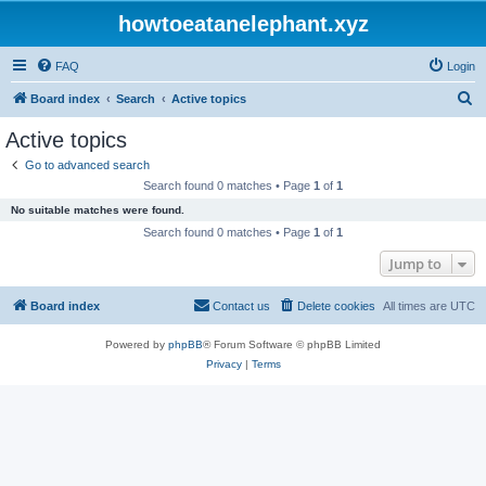
howtoeatanelephant.xyz
FAQ
Login
S
Board index
Search
Active topics
e
Active topics
a
Go to advanced search
r
Search found 0 matches • Page
1
of
1
c
No suitable matches were found.
h
Search found 0 matches • Page
1
of
1
Jump to
Board index
Contact us
Delete cookies
All times are
UTC
Powered by
phpBB
® Forum Software © phpBB Limited
Privacy
|
Terms