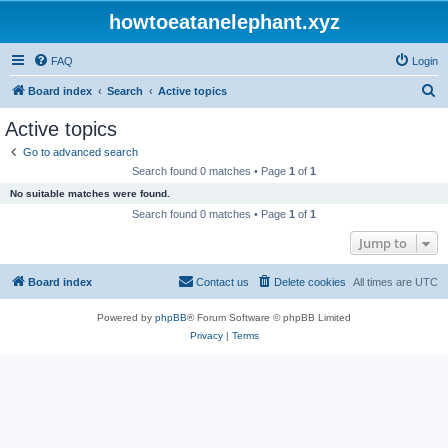
howtoeatanelephant.xyz
FAQ
Login
S
Board index
Search
Active topics
e
Active topics
a
Go to advanced search
r
Search found 0 matches • Page
1
of
1
c
No suitable matches were found.
h
Search found 0 matches • Page
1
of
1
Jump to
Board index
Contact us
Delete cookies
All times are
UTC
Powered by
phpBB
® Forum Software © phpBB Limited
Privacy
|
Terms