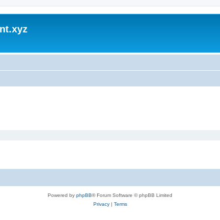
nt.xyz
Powered by
phpBB
® Forum Software © phpBB Limited
Privacy
|
Terms