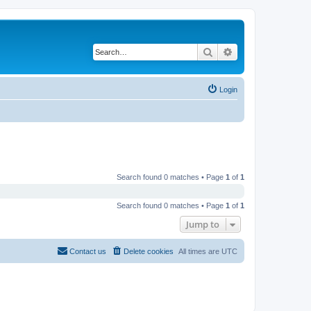
Search
Advanced search
Login
Search found 0 matches • Page
1
of
1
Search found 0 matches • Page
1
of
1
Jump to
Contact us
Delete cookies
All times are
UTC