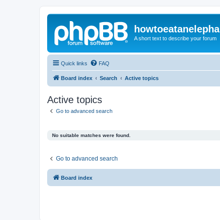
howtoeatanelepha
A short text to describe your forum
Quick links
FAQ
Board index
Search
Active topics
Active topics
Go to advanced search
No suitable matches were found.
Go to advanced search
Board index