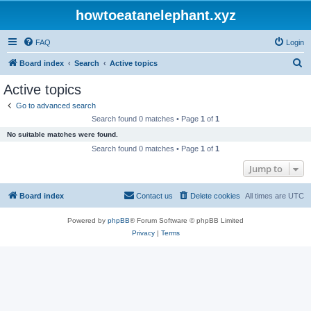
howtoeatanelephant.xyz
FAQ
Login
S
Board index
Search
Active topics
e
Active topics
a
Go to advanced search
r
Search found 0 matches • Page
1
of
1
c
No suitable matches were found.
h
Search found 0 matches • Page
1
of
1
Jump to
Board index
Contact us
Delete cookies
All times are
UTC
Powered by
phpBB
® Forum Software © phpBB Limited
Privacy
|
Terms