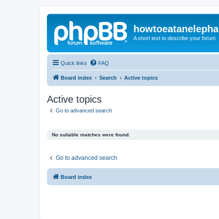
howtoeatanelepha
A short text to describe your forum
Quick links
FAQ
Board index
Search
Active topics
Active topics
Go to advanced search
No suitable matches were found.
Go to advanced search
Board index