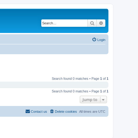
Search
Advanced search
Login
Search found 0 matches • Page
1
of
1
Search found 0 matches • Page
1
of
1
Jump to
Contact us
Delete cookies
All times are
UTC