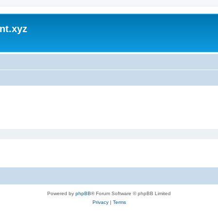
nt.xyz
Powered by
phpBB
® Forum Software © phpBB Limited
Privacy
|
Terms