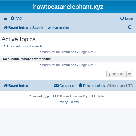
howtoeatanelephant.xyz
FAQ
Login
S
Board index
Search
Active topics
e
Active topics
a
Go to advanced search
r
Search found 0 matches • Page
1
of
1
c
No suitable matches were found.
h
Search found 0 matches • Page
1
of
1
Jump to
Board index
Contact us
Delete cookies
All times are
UTC
Powered by
phpBB
® Forum Software © phpBB Limited
Privacy
|
Terms