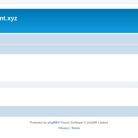
nt.xyz
Powered by
phpBB
® Forum Software © phpBB Limited
Privacy
|
Terms