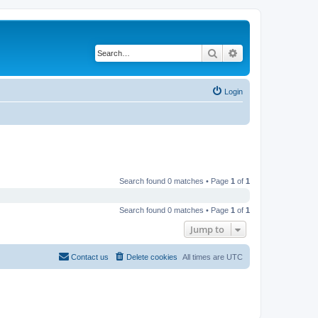
Search
Advanced search
Login
Search found 0 matches • Page
1
of
1
Search found 0 matches • Page
1
of
1
Jump to
Contact us
Delete cookies
All times are
UTC