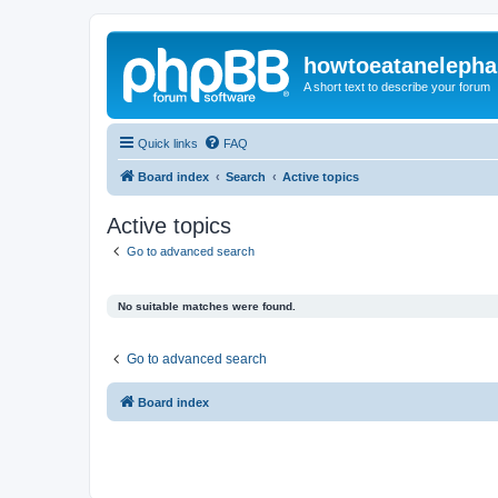
howtoeatanelepha
A short text to describe your forum
Quick links
FAQ
Board index
Search
Active topics
Active topics
Go to advanced search
No suitable matches were found.
Go to advanced search
Board index