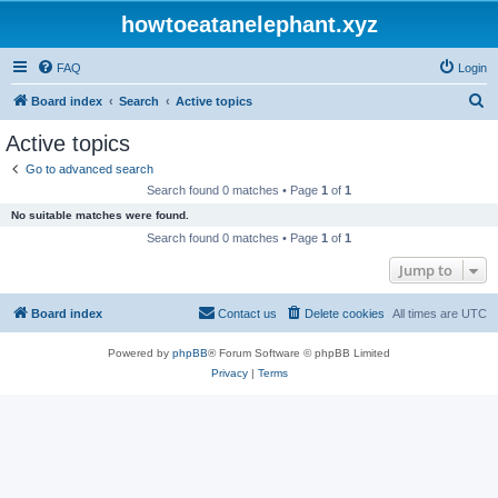
howtoeatanelephant.xyz
FAQ
Login
S
Board index
Search
Active topics
e
Active topics
a
Go to advanced search
r
Search found 0 matches • Page
1
of
1
c
No suitable matches were found.
h
Search found 0 matches • Page
1
of
1
Jump to
Board index
Contact us
Delete cookies
All times are
UTC
Powered by
phpBB
® Forum Software © phpBB Limited
Privacy
|
Terms