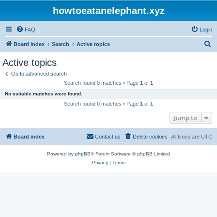
howtoeatanelephant.xyz
FAQ
Login
S
Board index
Search
Active topics
e
Active topics
a
Go to advanced search
r
Search found 0 matches • Page
1
of
1
c
No suitable matches were found.
h
Search found 0 matches • Page
1
of
1
Jump to
Board index
Contact us
Delete cookies
All times are
UTC
Powered by
phpBB
® Forum Software © phpBB Limited
Privacy
|
Terms