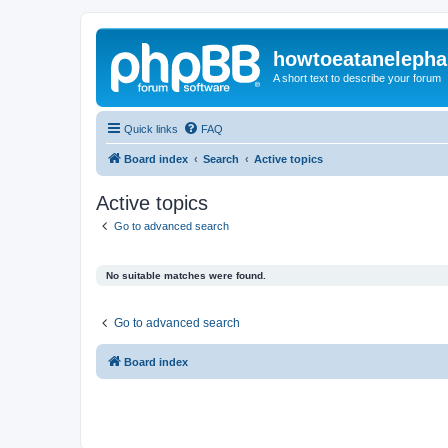
howtoeatanelepha
A short text to describe your forum
Quick links
FAQ
Board index
Search
Active topics
Active topics
Go to advanced search
No suitable matches were found.
Go to advanced search
Board index