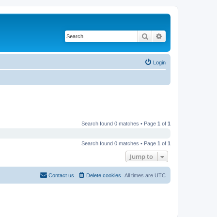
Search
Advanced search
Login
Search found 0 matches • Page
1
of
1
Search found 0 matches • Page
1
of
1
Jump to
Contact us
Delete cookies
All times are
UTC