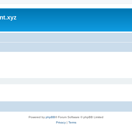
nt.xyz
Powered by
phpBB
® Forum Software © phpBB Limited
Privacy
|
Terms