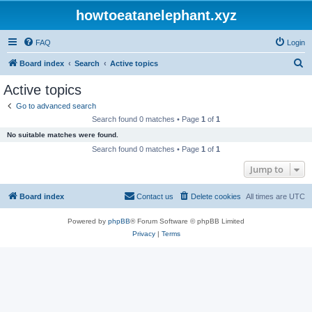
howtoeatanelephant.xyz
FAQ
Login
S
Board index
Search
Active topics
e
Active topics
a
Go to advanced search
r
Search found 0 matches • Page
1
of
1
c
No suitable matches were found.
h
Search found 0 matches • Page
1
of
1
Jump to
Board index
Contact us
Delete cookies
All times are
UTC
Powered by
phpBB
® Forum Software © phpBB Limited
Privacy
|
Terms