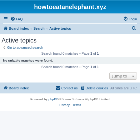
howtoeatanelephant.xyz
FAQ
Login
S
Board index
Search
Active topics
e
Active topics
a
Go to advanced search
r
Search found 0 matches • Page
1
of
1
c
No suitable matches were found.
h
Search found 0 matches • Page
1
of
1
Jump to
Board index
Contact us
Delete cookies
All times are
UTC
Powered by
phpBB
® Forum Software © phpBB Limited
Privacy
|
Terms