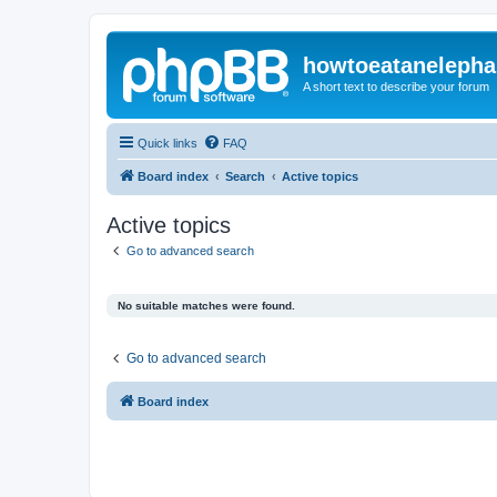
howtoeatanelepha
A short text to describe your forum
Quick links
FAQ
Board index
Search
Active topics
Active topics
Go to advanced search
No suitable matches were found.
Go to advanced search
Board index