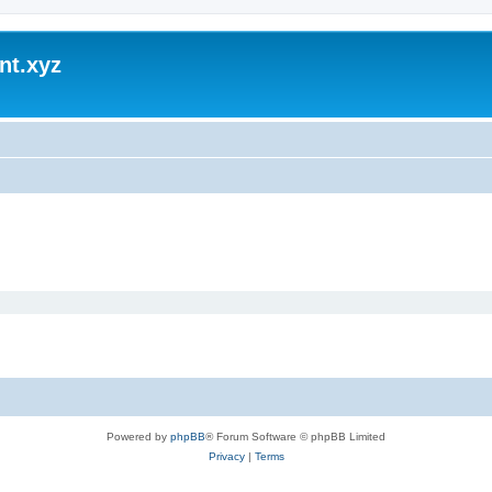
nt.xyz
Powered by
phpBB
® Forum Software © phpBB Limited
Privacy
|
Terms