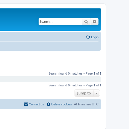
Search
Advanced search
Login
Search found 0 matches • Page
1
of
1
Search found 0 matches • Page
1
of
1
Jump to
Contact us
Delete cookies
All times are
UTC