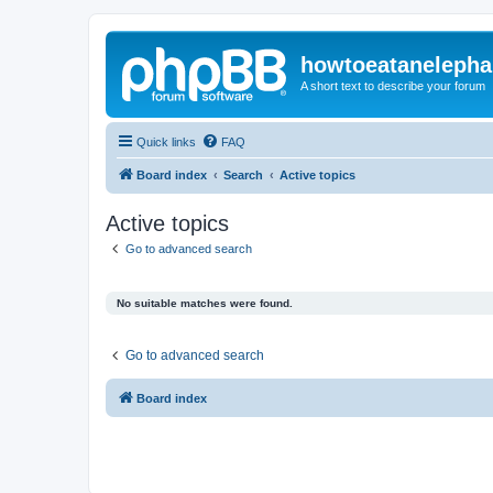
howtoeatanelepha
A short text to describe your forum
Quick links
FAQ
Board index
Search
Active topics
Active topics
Go to advanced search
No suitable matches were found.
Go to advanced search
Board index