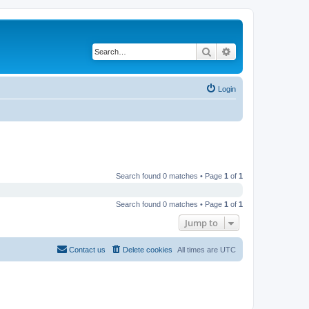
Search
Advanced search
Login
Search found 0 matches • Page
1
of
1
Search found 0 matches • Page
1
of
1
Jump to
Contact us
Delete cookies
All times are
UTC