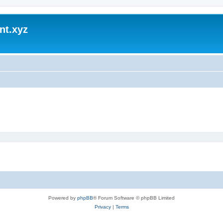
nt.xyz
Powered by
phpBB
® Forum Software © phpBB Limited
Privacy
|
Terms