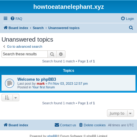
howtoeatanelephant.xyz
FAQ
Login
S
Board index
Search
Unanswered topics
e
Unanswered topics
a
Go to advanced search
r
Search
Advanced search
c
Search found 1 match • Page
1
of
1
h
Topics
Welcome to phpBB3
Last post by
mark
«
Fri Nov 03, 2023 12:57 pm
Posted in
Your first forum
Search found 1 match • Page
1
of
1
Jump to
Board index
Contact us
Delete cookies
All times are
UTC
Powered by
phpBB
® Forum Software © phpBB Limited