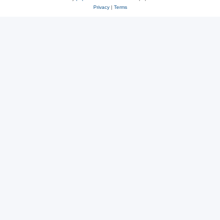
Privacy
|
Terms