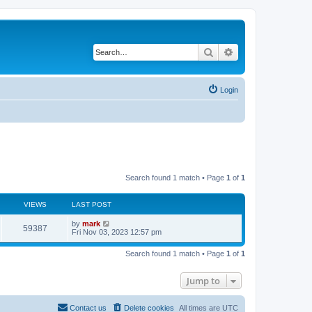
Search
Advanced search
Login
Search found 1 match • Page
1
of
1
VIEWS
LAST POST
by
mark
59387
Fri Nov 03, 2023 12:57 pm
Search found 1 match • Page
1
of
1
Jump to
Contact us
Delete cookies
All times are
UTC