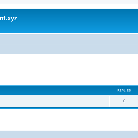
nt.xyz
REPLIES
0