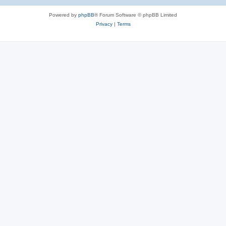
Powered by
phpBB
® Forum Software © phpBB Limited
Privacy
|
Terms