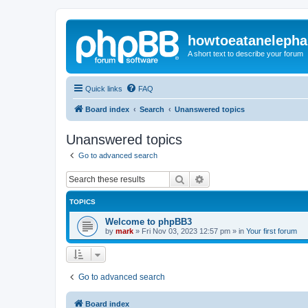
howtoeatanelepha
A short text to describe your forum
Quick links
FAQ
Board index
Search
Unanswered topics
Unanswered topics
Go to advanced search
Search
Advanced search
TOPICS
Welcome to phpBB3
by
mark
»
Fri Nov 03, 2023 12:57 pm
» in
Your first forum
Go to advanced search
Board index