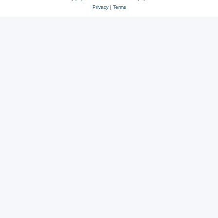
Privacy
|
Terms