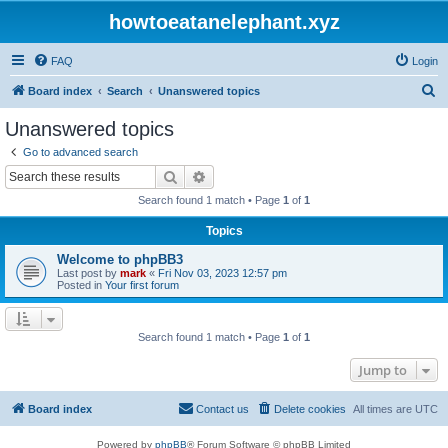
howtoeatanelephant.xyz
FAQ
Login
S
Board index
Search
Unanswered topics
e
Unanswered topics
a
Go to advanced search
r
Search
Advanced search
c
Search found 1 match • Page
1
of
1
h
Topics
Welcome to phpBB3
Last post by
mark
«
Fri Nov 03, 2023 12:57 pm
Posted in
Your first forum
Search found 1 match • Page
1
of
1
Jump to
Board index
Contact us
Delete cookies
All times are
UTC
Powered by
phpBB
® Forum Software © phpBB Limited