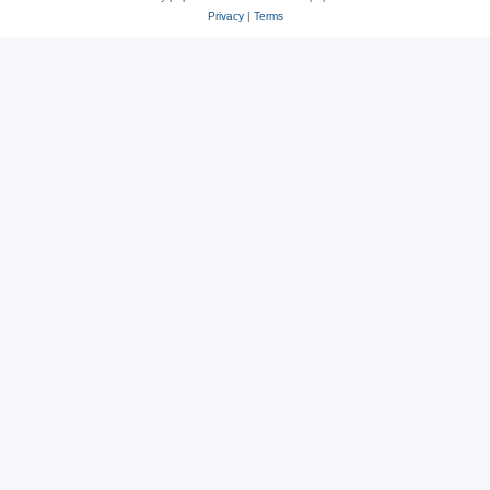
Privacy
|
Terms