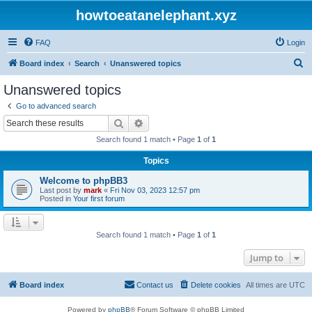
howtoeatanelephant.xyz
FAQ
Login
S
Board index
Search
Unanswered topics
e
Unanswered topics
a
Go to advanced search
r
Search
Advanced search
c
Search found 1 match • Page
1
of
1
h
Topics
Welcome to phpBB3
Last post by
mark
«
Fri Nov 03, 2023 12:57 pm
Posted in
Your first forum
Search found 1 match • Page
1
of
1
Jump to
Board index
Contact us
Delete cookies
All times are
UTC
Powered by
phpBB
® Forum Software © phpBB Limited