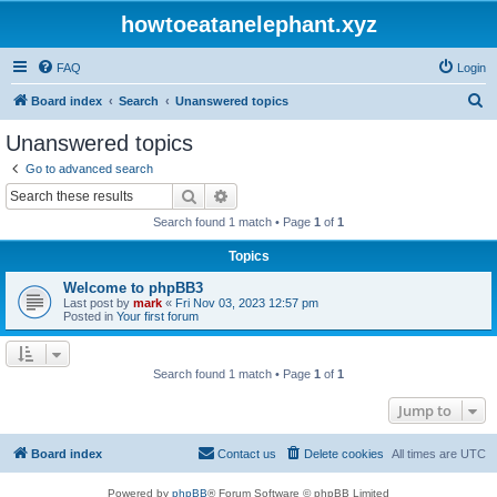
howtoeatanelephant.xyz
FAQ
Login
S
Board index
Search
Unanswered topics
e
Unanswered topics
a
Go to advanced search
r
Search
Advanced search
c
Search found 1 match • Page
1
of
1
h
Topics
Welcome to phpBB3
Last post by
mark
«
Fri Nov 03, 2023 12:57 pm
Posted in
Your first forum
Search found 1 match • Page
1
of
1
Jump to
Board index
Contact us
Delete cookies
All times are
UTC
Powered by
phpBB
® Forum Software © phpBB Limited