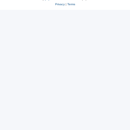
Privacy
|
Terms