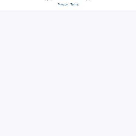
Privacy
|
Terms