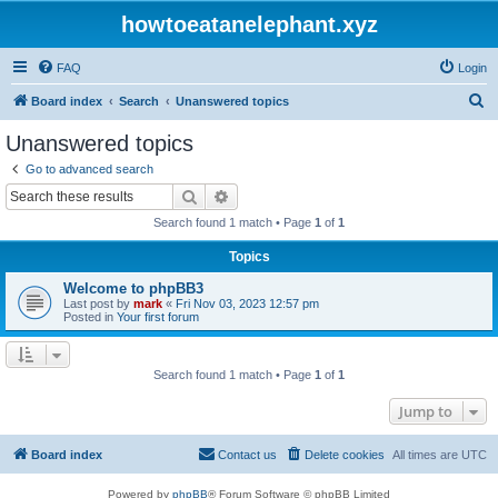
howtoeatanelephant.xyz
FAQ
Login
S
Board index
Search
Unanswered topics
e
Unanswered topics
a
Go to advanced search
r
Search
Advanced search
c
Search found 1 match • Page
1
of
1
h
Topics
Welcome to phpBB3
Last post by
mark
«
Fri Nov 03, 2023 12:57 pm
Posted in
Your first forum
Search found 1 match • Page
1
of
1
Jump to
Board index
Contact us
Delete cookies
All times are
UTC
Powered by
phpBB
® Forum Software © phpBB Limited