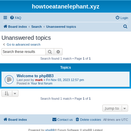
howtoeatanelephant.xyz
FAQ
Login
S
Board index
Search
Unanswered topics
e
Unanswered topics
a
Go to advanced search
r
Search
Advanced search
c
Search found 1 match • Page
1
of
1
h
Topics
Welcome to phpBB3
Last post by
mark
«
Fri Nov 03, 2023 12:57 pm
Posted in
Your first forum
Search found 1 match • Page
1
of
1
Jump to
Board index
Contact us
Delete cookies
All times are
UTC
Powered by
phpBB
® Forum Software © phpBB Limited