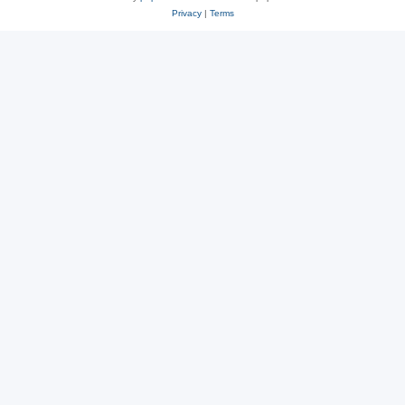
Privacy
|
Terms