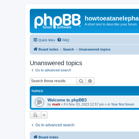
howtoeatanelepha
A short text to describe your forum
Quick links
FAQ
Board index
Search
Unanswered topics
Unanswered topics
Go to advanced search
Search
Advanced search
TOPICS
Welcome to phpBB3
by
mark
»
Fri Nov 03, 2023 12:57 pm
» in
Your first forum
Go to advanced search
Board index