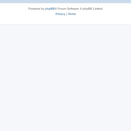
Powered by
phpBB
® Forum Software © phpBB Limited
Privacy
|
Terms