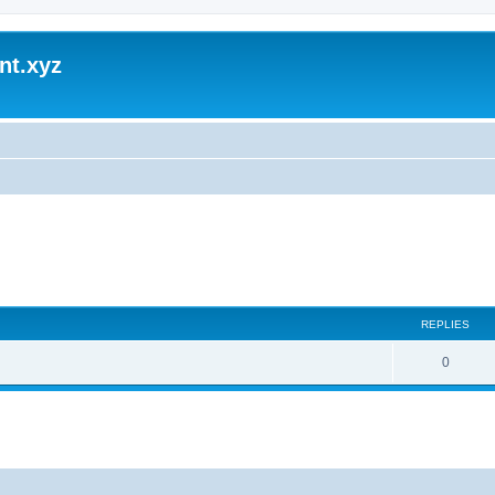
nt.xyz
REPLIES
0