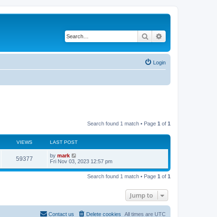
Search
Advanced search
Login
Search found 1 match • Page
1
of
1
VIEWS
LAST POST
by
mark
59377
Fri Nov 03, 2023 12:57 pm
Search found 1 match • Page
1
of
1
Jump to
Contact us
Delete cookies
All times are
UTC