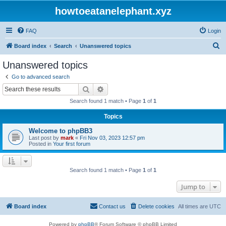
howtoeatanelephant.xyz
FAQ
Login
S
Board index
Search
Unanswered topics
e
Unanswered topics
a
Go to advanced search
r
Search
Advanced search
c
Search found 1 match • Page
1
of
1
h
Topics
Welcome to phpBB3
Last post by
mark
«
Fri Nov 03, 2023 12:57 pm
Posted in
Your first forum
Search found 1 match • Page
1
of
1
Jump to
Board index
Contact us
Delete cookies
All times are
UTC
Powered by
phpBB
® Forum Software © phpBB Limited