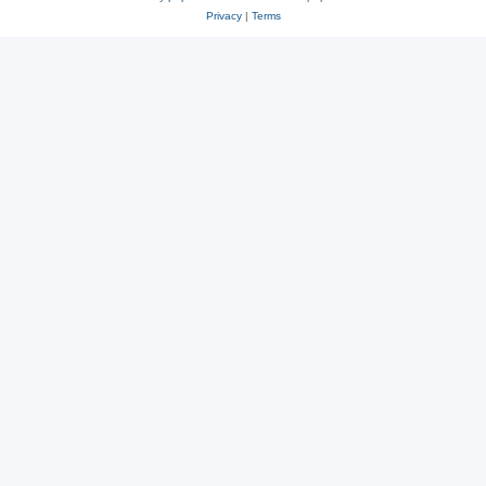
Privacy
|
Terms