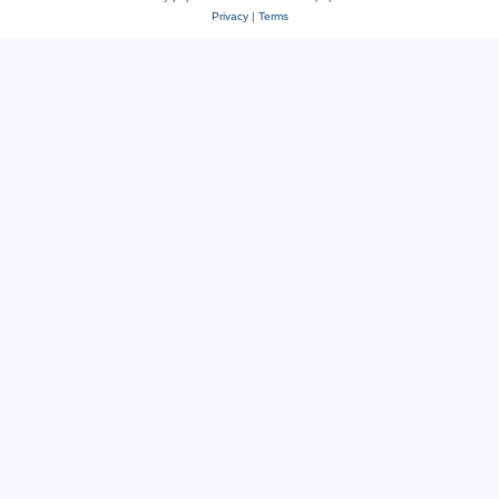
Privacy
|
Terms