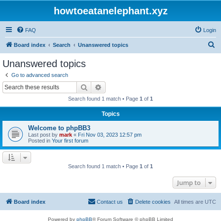
howtoeatanelephant.xyz
FAQ
Login
S
Board index
Search
Unanswered topics
e
Unanswered topics
a
Go to advanced search
r
Search
Advanced search
c
Search found 1 match • Page
1
of
1
h
Topics
Welcome to phpBB3
Last post by
mark
«
Fri Nov 03, 2023 12:57 pm
Posted in
Your first forum
Search found 1 match • Page
1
of
1
Jump to
Board index
Contact us
Delete cookies
All times are
UTC
Powered by
phpBB
® Forum Software © phpBB Limited