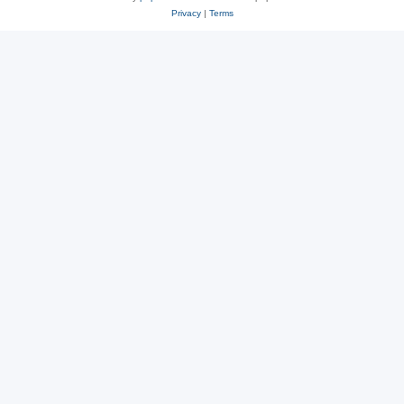
Privacy
|
Terms