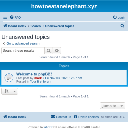
howtoeatanelephant.xyz
FAQ
Login
S
Board index
Search
Unanswered topics
e
Unanswered topics
a
Go to advanced search
r
Search
Advanced search
c
Search found 1 match • Page
1
of
1
h
Topics
Welcome to phpBB3
Last post by
mark
«
Fri Nov 03, 2023 12:57 pm
Posted in
Your first forum
Search found 1 match • Page
1
of
1
Jump to
Board index
Contact us
Delete cookies
All times are
UTC
Powered by
phpBB
® Forum Software © phpBB Limited